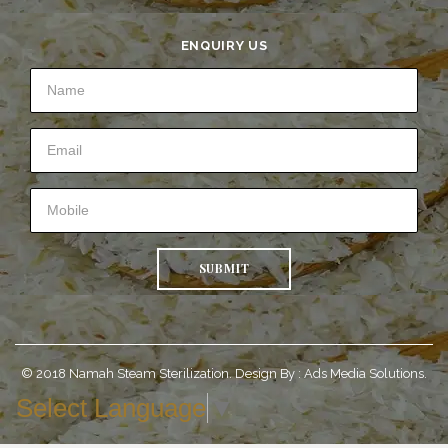
ENQUIRY US
SUBMIT
© 2018 Namah Steam Sterilization. Design By :
Ads Media Solutions.
Select Language
▼