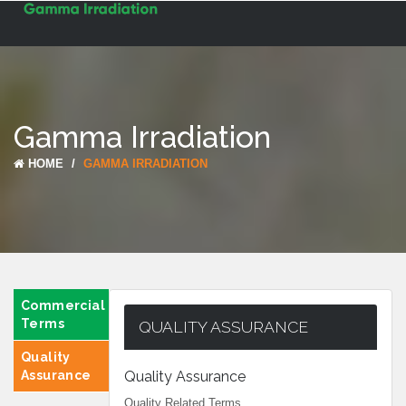
Toggle
navigat
Gamma Irradiation
HOME
GAMMA IRRADIATION
Commercial
Terms
QUALITY ASSURANCE
Quality
Assurance
Quality Assurance
Quality Related Terms