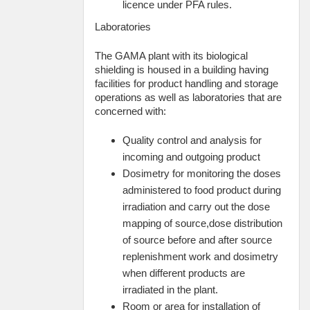
licence under PFA rules.
Laboratories
The GAMA plant with its biological
shielding is housed in a building having
facilities for product handling and storage
operations as well as laboratories that are
concerned with:
Quality control and analysis for
incoming and outgoing product
Dosimetry for monitoring the doses
administered to food product during
irradiation and carry out the dose
mapping of source,dose distribution
of source before and after source
replenishment work and dosimetry
when different products are
irradiated in the plant.
Room or area for installation of