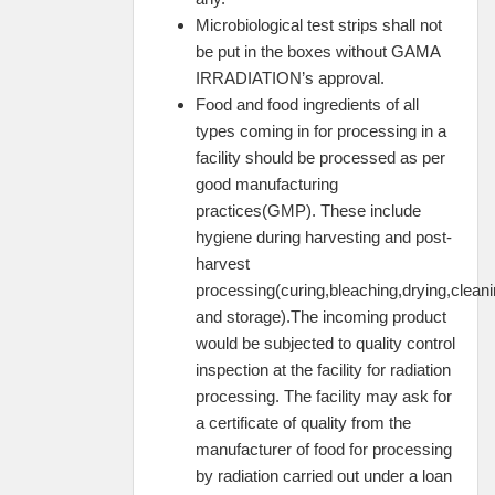
Microbiological test strips shall not
be put in the boxes without GAMA
IRRADIATION’s approval.
Food and food ingredients of all
types coming in for processing in a
facility should be processed as per
good manufacturing
practices(GMP). These include
hygiene during harvesting and post-
harvest
processing(curing,bleaching,drying,cleani
and storage).The incoming product
would be subjected to quality control
inspection at the facility for radiation
processing. The facility may ask for
a certificate of quality from the
manufacturer of food for processing
by radiation carried out under a loan