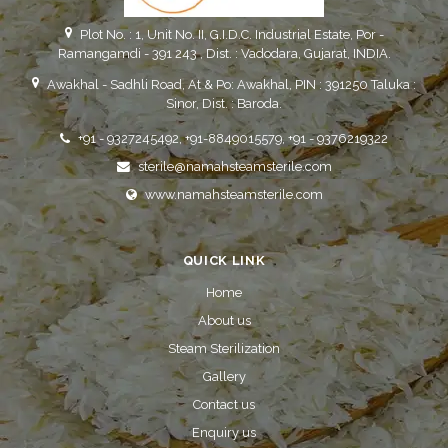
Plot No. : 1, Unit No. II, G.I.D.C. Industrial Estate, Por -
Ramangamdi - 391 243 , Dist. : Vadodara, Gujarat, INDIA.
Awakhal - Sadhli Road, At & Po: Awakhal, PIN : 391250 Taluka :
Sinor, Dist. : Baroda.
+91 - 9327245492, +91-8849015579, +91 - 9376219322
sterile@namahsteamsterile.com
www.namahsteamsterile.com
QUICK LINK
Home
About us
Steam Sterilization
Gallery
Contact us
Enquiry us