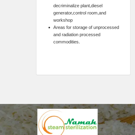
decriminalize plant,diesel
generator,control room,and
workshop
Areas for storage of unprocessed
and radiation processed
commodities.