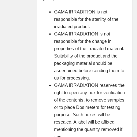
GAMA IRRADITION is not
responsible for the sterility of the
irradiated product.
GAMA IRRADIATION is not
responsible for the change in
properties of the irradiated material.
Suitability of the product and the
packaging material should be
ascertained before sending them to
us for processing.
GAMA IRRADIATION reserves the
right to open any box for verification
of the contents, to remove samples
or to place Dosimeters for testing
purpose. Such boxes will be
resealed. A label will be affixed
mentioning the quantity removed if
any.