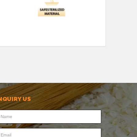
NQUIRY US