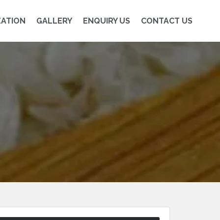
ZATION
GALLERY
ENQUIRY US
CONTACT US