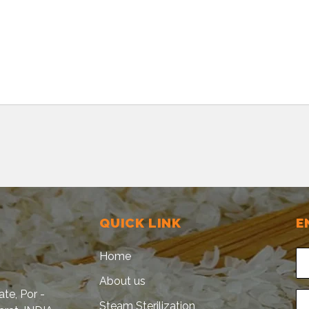
QUICK LINK
E
Home
About us
tate, Por -
Steam Sterilization