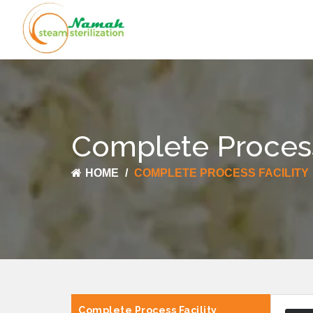
Complete Process
HOME
COMPLETE PROCESS FACILITY
Complete Process Facility