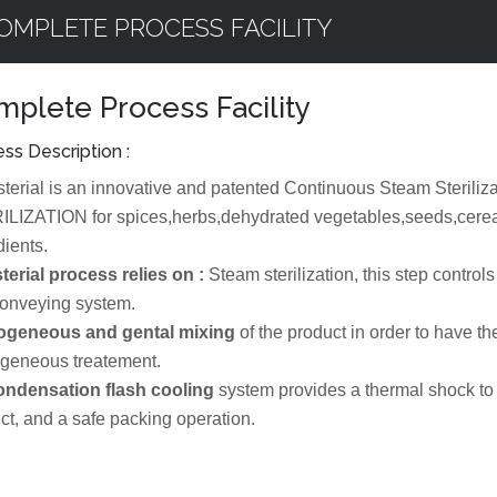
OMPLETE PROCESS FACILITY
plete Process Facility
ss Description :
sterial is an innovative and patented Continuous Steam Ster
LIZATION for spices,herbs,dehydrated vegetables,seeds,cerea
dients.
terial process relies on :
Steam sterilization, this step controls 
conveying system.
geneous and gental mixing
of the product in order to have 
geneous treatement.
ondensation flash cooling
system provides a thermal shock to t
ct, and a safe packing operation.