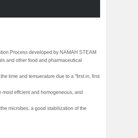
ilization Process developed by NAMAH STEAM
ls and other food and pharmaceutical
the time and temuerature due to a “first in, first
the most effcient and homogeneous, and
he microbes, a good stabilization of the