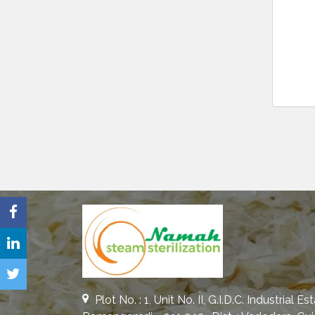
Plot No. : 1, Unit No. II, G.I.D.C. Industrial Es