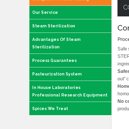
C
Our Service
Steam Sterilization
Com
Proce
Advantages Of Steam
Sterilization
Safe 
STERI
Process Guarantees
ingre
Safes
Pasteurization System
out” 
Homo
In House Laboratories
homo
Professional Research Equipment
No c
Spices We Treat
produ