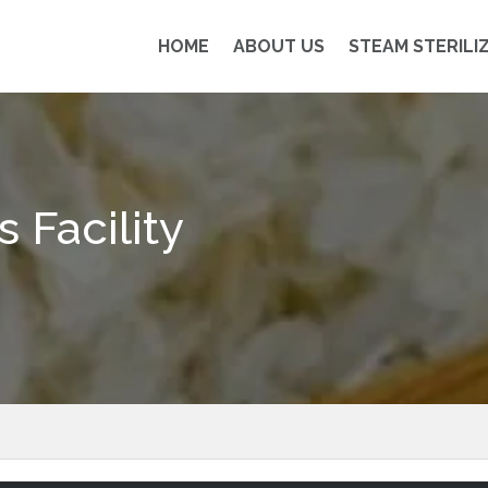
HOME
ABOUT US
STEAM STERILI
 Facility