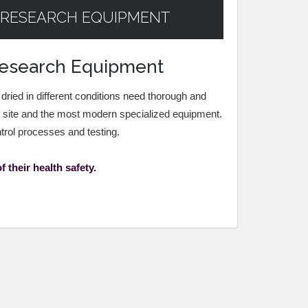
 RESEARCH EQUIPMENT
 Research Equipment
 dried in different conditions need thorough and
n site and the most modern specialized equipment.
ntrol processes and testing.
 their health safety.