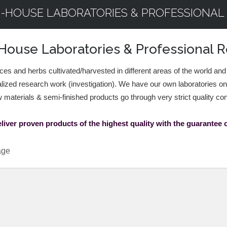
N-HOUSE LABORATORIES & PROFESSIONAL
House Laboratories & Professional
ices and herbs cultivated/harvested in different areas of the world and
lized research work (investigation). We have our own laboratories o
w materials & semi-finished products go through very strict quality co
liver proven products of the highest quality with the guarantee of