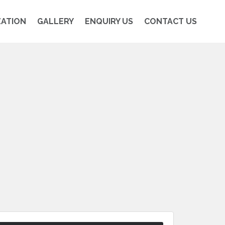
ZATION
GALLERY
ENQUIRY US
CONTACT US