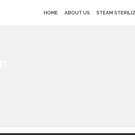
HOME
ABOUT US
STEAM STERILI
on