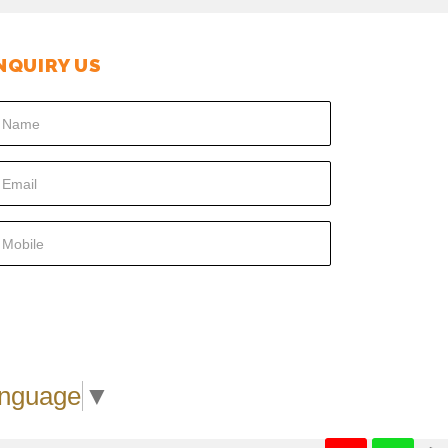
NQUIRY US
SUBMIT
anguage
▼