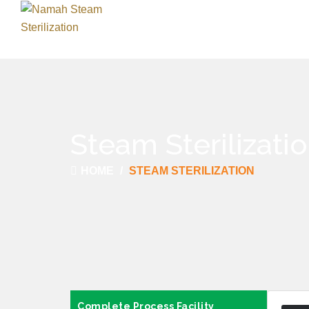
Steam Sterilizati
HOME
STEAM STERILIZATION
Complete Process Facility