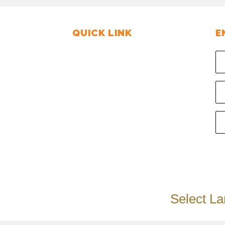
QUICK LINK
E
tate, Por -
Home
rat, INDIA.
About us
PIN : 391250
Steam Sterilization
Gallery
- 9376219322
Contact us
Enquiry us
Select L
:
Ads Media Solutions.