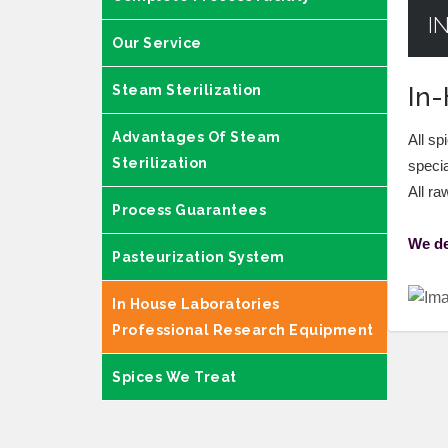
I
Our Service
Steam Sterilization
In-
Advantages Of Steam
All sp
Sterilization
specia
All ra
Process Guarantees
We de
Pasteurization System
In House Laboratories
Professional Research Equipment
Spices We Treat